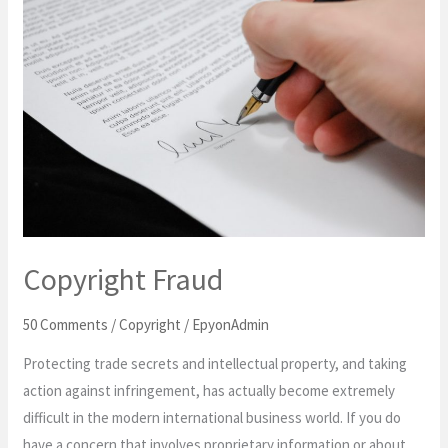
Fraud
Copyright Fraud
50 Comments
/
Copyright
/
EpyonAdmin
Protecting trade secrets and intellectual property, and taking
action against infringement, has actually become extremely
difficult in the modern international business world. If you do
have a concern that involves proprietary information or about